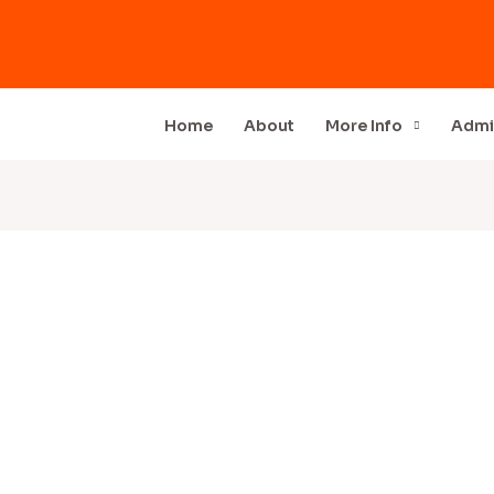
Home
About
More Info
Admi