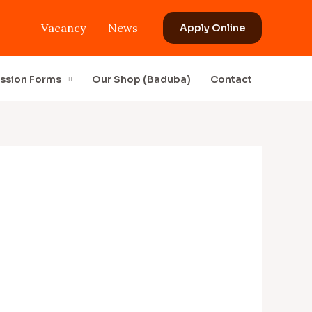
Vacancy
News
Apply Online
ssion Forms
Our Shop (Baduba)
Contact